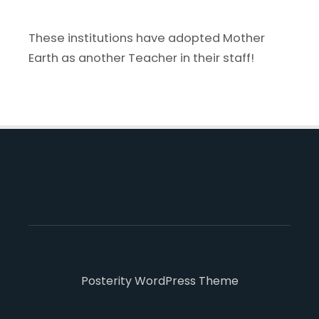
These institutions have adopted Mother
Earth as another Teacher in their staff!
Posterity WordPress Theme