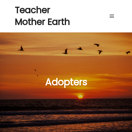
Teacher
Mother Earth
Main me
Adopters